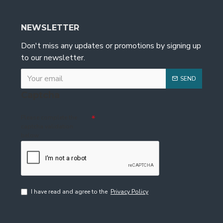
NEWSLETTER
Don't miss any updates or promotions by signing up
to our newsletter.
SEND
Captcha
Please complete the
captcha validation
below
I have read and agree to the
Privacy Policy