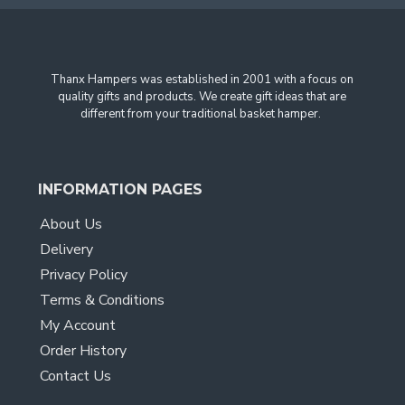
Thanx Hampers was established in 2001 with a focus on
quality gifts and products. We create gift ideas that are
different from your traditional basket hamper.
INFORMATION PAGES
About Us
Delivery
Privacy Policy
Terms & Conditions
My Account
Order History
Contact Us