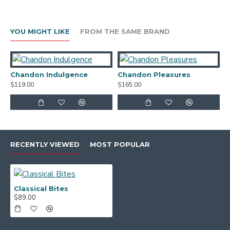
Chocolatier Milk and Dark Chocolate Assortment
40g
YOU MIGHT LIKE
FROM THE SAME BRAND
Connisseur Collection Mango Cream Melting
Moments 140g
Gourmet Nut Co Smokey BBQ Cashews 50g
Chandon Indulgence
Chandon Pleasures
C
$119.00
$165.00
$
Ballantyne Chocolate Almonds 100g
Presented in a Signature Natural Gift Box with
Custom Belli Band, Black Satin RIbbon and Swing
Tag/Gift Card.
RECENTLY VIEWED
MOST POPULAR
Classical Bites
$89.00