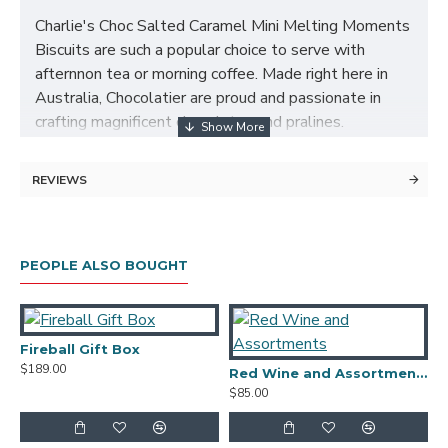
Charlie's Choc Salted Caramel Mini Melting Moments
Biscuits are such a popular choice to serve with
afternnon tea or morning coffee. Made right here in
Australia, Chocolatier are proud and passionate in
crafting magnificent chocolates and pralines.
Connoisseur Collection whose name is synonymous
with the art of biscuit baking, bring together Mango
REVIEWS
Cream Melting Moments which will tease with every
delectable bite.
Hamper Contents:
PEOPLE ALSO BOUGHT
Founstone Shiraz 2023
Charlie's Cookies Savoury Parmesan Paprika Cheese
Fireball Gift Box
A
Biscuits 125g
$189.00
$
Red Wine and Assortments
$85.00
Charlie's Choc Salted Caramel Mini Melting Moments
50g