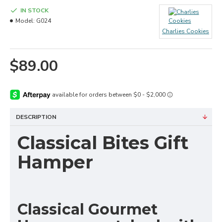
IN STOCK
Model:
G024
Charlies Cookies
$89.00
DESCRIPTION
Classical Bites Gift
Hamper
Classical Gourmet