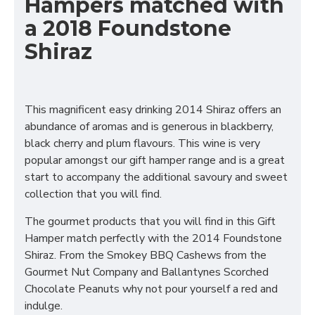
Hampers matched with
a 2018 Foundstone
Shiraz
This magnificent easy drinking 2014 Shiraz offers an
abundance of aromas and is generous in blackberry,
black cherry and plum flavours. This wine is very
popular amongst our gift hamper range and is a great
start to accompany the additional savoury and sweet
collection that you will find.
The gourmet products that you will find in this Gift
Hamper match perfectly with the 2014 Foundstone
Shiraz. From the Smokey BBQ Cashews from the
Gourmet Nut Company and Ballantynes Scorched
Chocolate Peanuts why not pour yourself a red and
indulge.