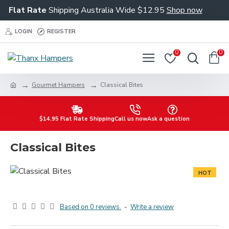
Flat Rate
Shipping Australia Wide $12.95
Shop now
LOGIN
REGISTER
0
0
Gourmet Hampers
Classical Bites
$14.95 Flat Rate Shipping
Call us now
Ask a question
Classical Bites
HOT
Based on 0 reviews.
-
Write a review